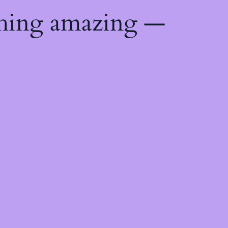
thing amazing —