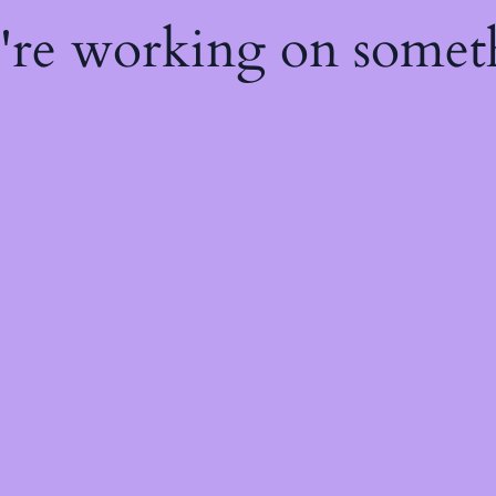
e're working on some