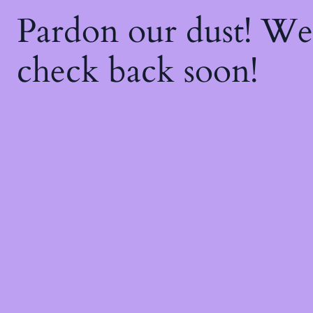
Pardon our dust! W
check back soon!