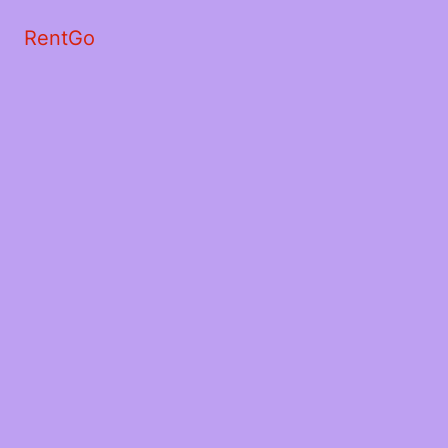
RentGo