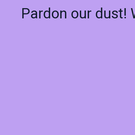
Pardon our dust!