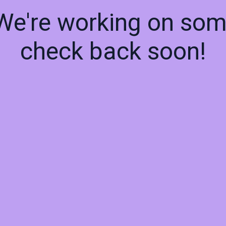
 We're working on so
check back soon!