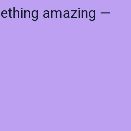
mething amazing —