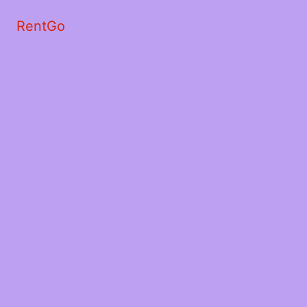
RentGo