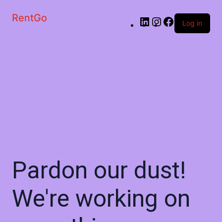
RentGo
Log in
Pardon our dust!
We're working on