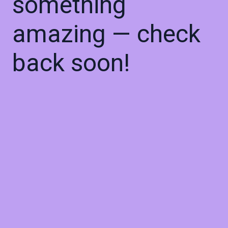
something
amazing — check
back soon!