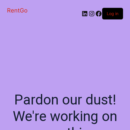
RentGo
Log in
Pardon our dust!
We're working on