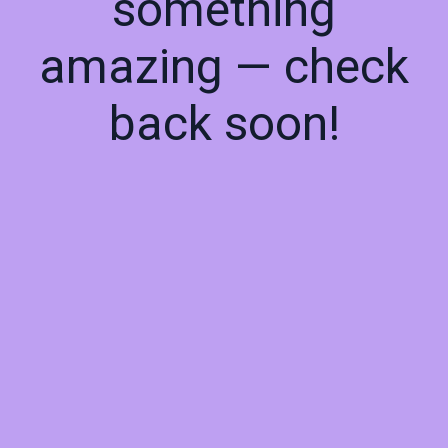
something
amazing — check
back soon!