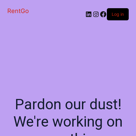
RentGo
Log in
Pardon our dust!
We're working on