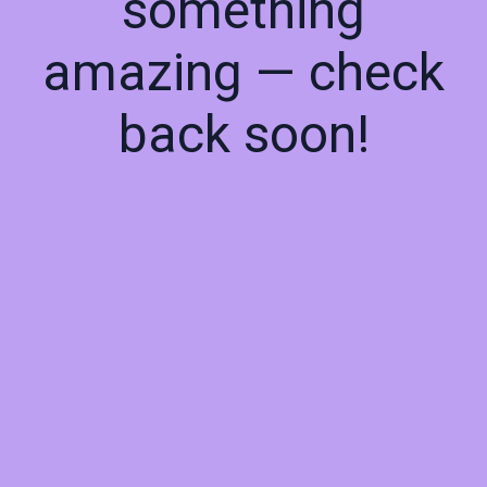
something
amazing — check
back soon!