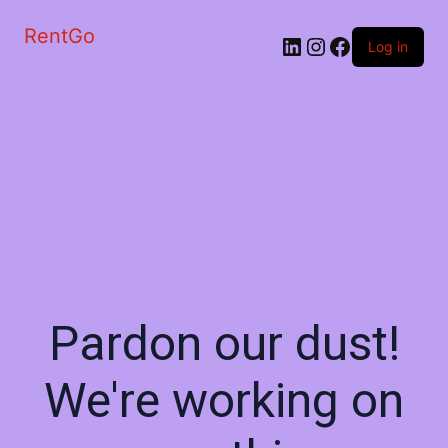
RentGo
Log in
Pardon our dust!
We're working on