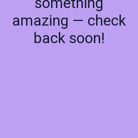
something
amazing — check
back soon!