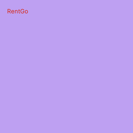
RentGo