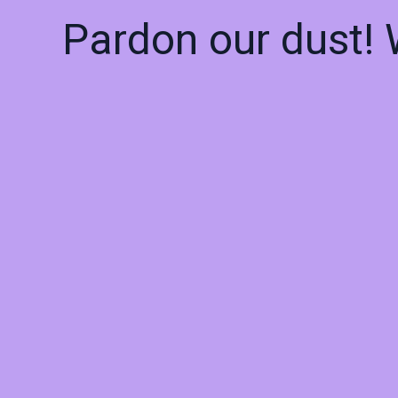
Pardon our dust!