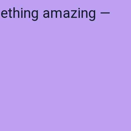
mething amazing —