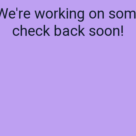
 We're working on so
check back soon!